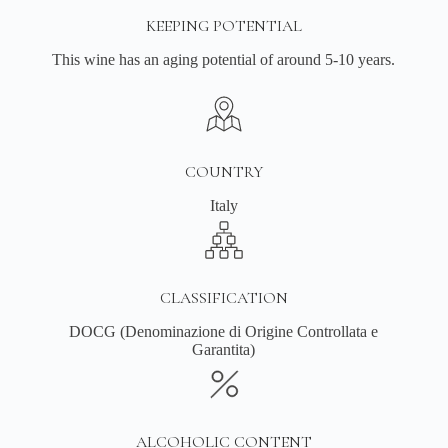
KEEPING POTENTIAL
This wine has an aging potential of around 5-10 years.
COUNTRY
Italy
CLASSIFICATION
DOCG (Denominazione di Origine Controllata e
Garantita)
ALCOHOLIC CONTENT