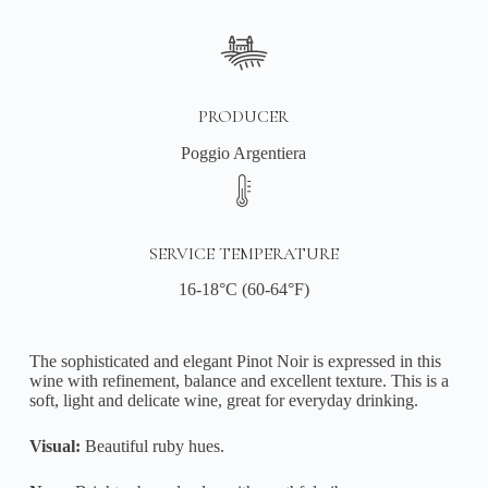
PRODUCER
Poggio Argentiera
SERVICE TEMPERATURE
16-18°C (60-64°F)
The sophisticated and elegant Pinot Noir is expressed in this
wine with refinement, balance and excellent texture. This is a
soft, light and delicate wine, great for everyday drinking.
Visual:
Beautiful ruby hues.