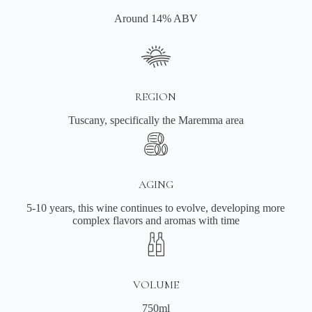
Around 14% ABV
REGION
Tuscany, specifically the Maremma area
AGING
5-10 years, this wine continues to evolve, developing more
complex flavors and aromas with time
VOLUME
750ml