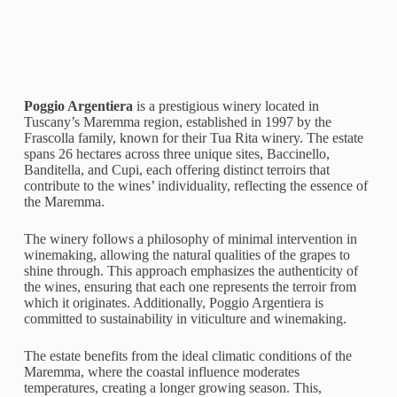
Poggio Argentiera
is a prestigious winery located in
Tuscany’s Maremma region, established in 1997 by the
Frascolla family, known for their Tua Rita winery. The estate
spans 26 hectares across three unique sites, Baccinello,
Banditella, and Cupi, each offering distinct terroirs that
contribute to the wines’ individuality, reflecting the essence of
the Maremma.
The winery follows a philosophy of minimal intervention in
winemaking, allowing the natural qualities of the grapes to
shine through. This approach emphasizes the authenticity of
the wines, ensuring that each one represents the terroir from
which it originates. Additionally, Poggio Argentiera is
committed to sustainability in viticulture and winemaking.
The estate benefits from the ideal climatic conditions of the
Maremma, where the coastal influence moderates
temperatures, creating a longer growing season. This,