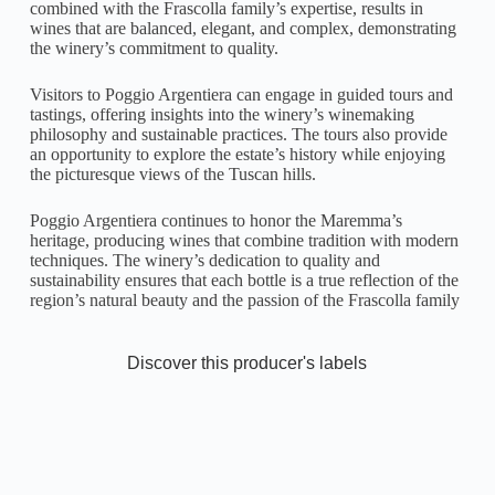
combined with the Frascolla family’s expertise, results in
wines that are balanced, elegant, and complex, demonstrating
the winery’s commitment to quality.
Visitors to Poggio Argentiera can engage in guided tours and
tastings, offering insights into the winery’s winemaking
philosophy and sustainable practices. The tours also provide
an opportunity to explore the estate’s history while enjoying
the picturesque views of the Tuscan hills.
Poggio Argentiera continues to honor the Maremma’s
heritage, producing wines that combine tradition with modern
techniques. The winery’s dedication to quality and
sustainability ensures that each bottle is a true reflection of the
region’s natural beauty and the passion of the Frascolla family
Discover this producer's labels