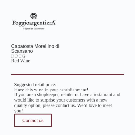
Capatosta Morellino di
Scansano
DOCG
Red Wine
Suggested retail price:
Have this wine in your establishment!
If you are a shopkeeper, retailer or have a restaurant and
would like to surprise your customers with a new
quality option, please contact us. We’d love to meet
you!
Contact us