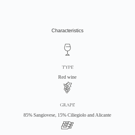
Characteristics
TYPE
Red wine
GRAPE
85% Sangiovese, 15% Ciliegiolo and Alicante