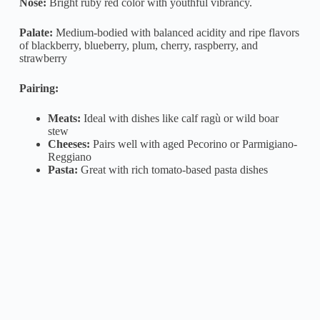
Nose:
Bright ruby red color with youthful vibrancy.
Palate:
Medium-bodied with balanced acidity and ripe flavors
of blackberry, blueberry, plum, cherry, raspberry, and
strawberry
Pairing:
Meats:
Ideal with dishes like calf ragù or wild boar
stew
Cheeses:
Pairs well with aged Pecorino or Parmigiano-
Reggiano
Pasta:
Great with rich tomato-based pasta dishes