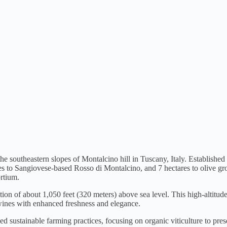
e southeastern slopes of Montalcino hill in Tuscany, Italy. Established
es to Sangiovese-based Rosso di Montalcino, and 7 hectares to olive gr
rtium.
vation of about 1,050 feet (320 meters) above sea level. This high-alti
wines with enhanced freshness and elegance.
 sustainable farming practices, focusing on organic viticulture to prese