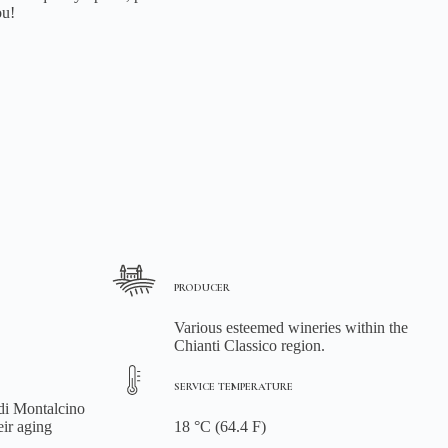
ou!
PRODUCER
Various esteemed wineries within the
Chianti Classico region.
SERVICE TEMPERATURE
 di Montalcino
eir aging
18 °C (64.4 F)