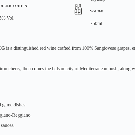
OHOLIC CONTENT
VOLUME
5% Vol.
750ml
OCG
is a distinguished red wine crafted from 100% Sangiovese grapes, 
f iron cherry, then comes the balsamicity of Mediterranean bush, along w
d game dishes.
giano-Reggiano.
 sauces.