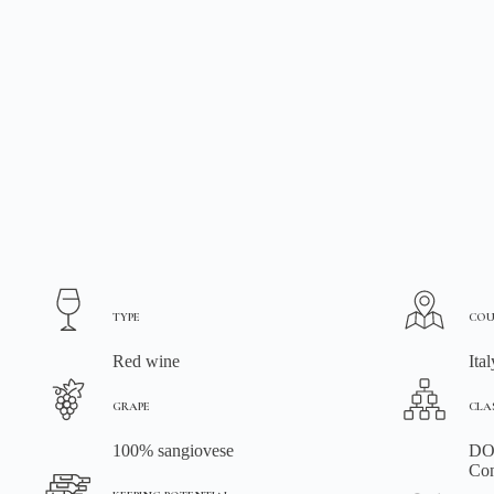
TYPE
COU
Red wine
Ital
GRAPE
CLA
100% sangiovese
DOC
Con