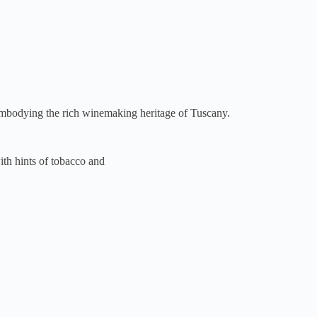
embodying the rich winemaking heritage of Tuscany.
ith hints of tobacco and