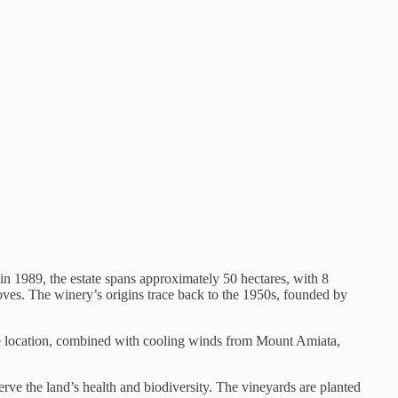
 in 1989, the estate spans approximately 50 hectares, with 8
oves. The winery’s origins trace back to the 1950s, founded by
tude location, combined with cooling winds from Mount Amiata,
rve the land’s health and biodiversity. The vineyards are planted