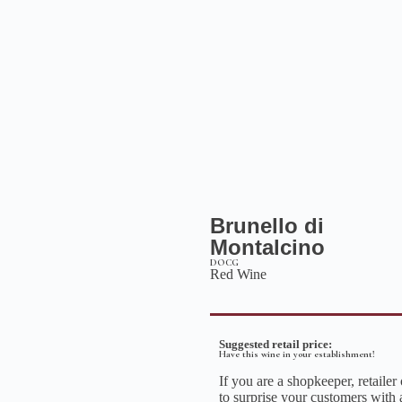
Brunello di
Montalcino
DOCG
Red Wine
Suggested retail price:
Have this wine in your establishment!
If you are a shopkeeper, retailer
to surprise your customers with 