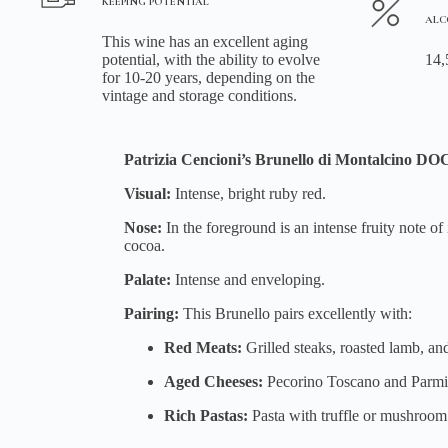
KEEPING POTENTIAL
ALC
This wine has an excellent aging
potential, with the ability to evolve
14,
for 10-20 years, depending on the
vintage and storage conditions.
Patrizia Cencioni’s Brunello di Montalcino D
Visual:
Intense, bright ruby red.
Nose:
In the foreground is an intense fruity note o
cocoa.
Palate:
Intense and enveloping.
Pairing:
This Brunello pairs excellently with:
Red Meats:
Grilled steaks, roasted lamb, an
Aged Cheeses:
Pecorino Toscano and Parmi
Rich Pastas:
Pasta with truffle or mushroom