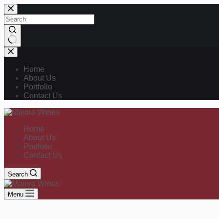
Home
About Us
Portfolio
Contact Us
Home
About Us
Portfolio
Contact Us
Search
Menu