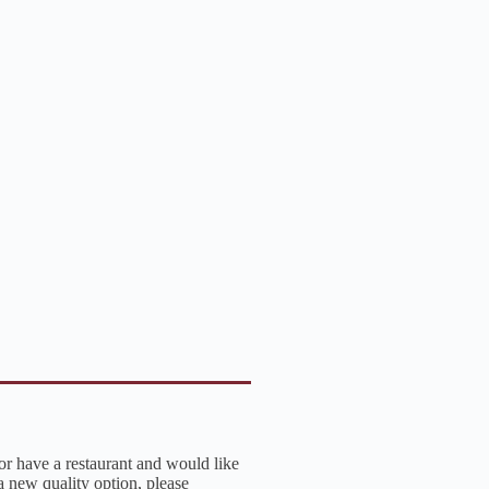
 or have a restaurant and would like
a new quality option, please