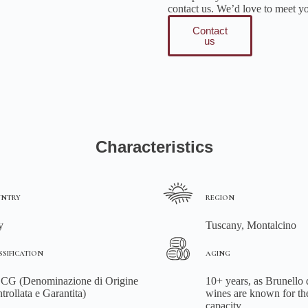
contact us. We’d love to meet y
Contact
us
Characteristics
NTRY
REGION
y
Tuscany, Montalcino
SSIFICATION
AGING
G (Denominazione di Origine
10+ years, as Brunello
trollata e Garantita)
wines are known for th
capacity