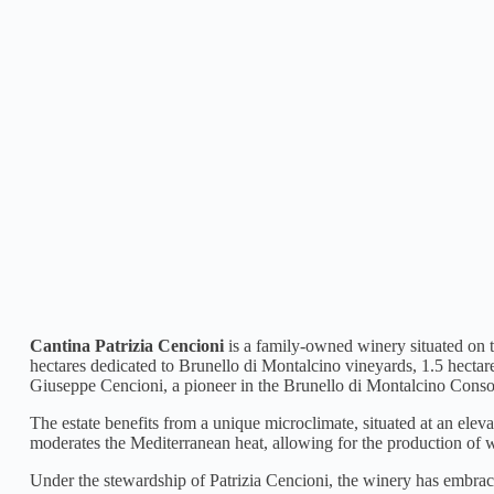
Cantina Patrizia Cencioni
is a family-owned winery situated on th
hectares dedicated to Brunello di Montalcino vineyards, 1.5 hectar
Giuseppe Cencioni, a pioneer in the Brunello di Montalcino Conso
The estate benefits from a unique microclimate, situated at an ele
moderates the Mediterranean heat, allowing for the production of 
Under the stewardship of Patrizia Cencioni, the winery has embraced