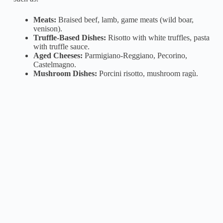
Meats:
Braised beef, lamb, game meats (wild boar,
venison).
Truffle-Based Dishes:
Risotto with white truffles, pasta
with truffle sauce.
Aged Cheeses:
Parmigiano-Reggiano, Pecorino,
Castelmagno.
Mushroom Dishes:
Porcini risotto, mushroom ragù.