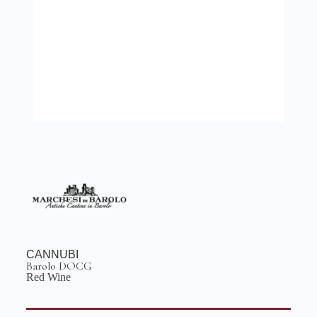
CANNUBI
Barolo DOCG
Red Wine