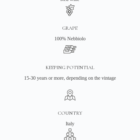
GRAPE
100% Nebbiolo
KEEPING POTENTIAL
15-30 years or more, depending on the vintage
COUNTRY
Italy