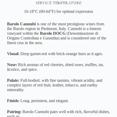
SERVICE TEMPERATURE
16-18°C (60-64°F) for optimal expression
Barolo Cannubi
is one of the most prestigious wines from
the Barolo region in Piedmont, Italy. Cannubi is a historic
vineyard within the
Barolo DOCG
(Denominazione di
Origine Controllata e Garantita) and is considered one of the
finest crus in the area.
Visual:
Deep garnet-red with brick-orange hues as it ages.
Nose:
Rich aromas of red cherries, dried roses, truffles, tar,
licorice, and spice.
Palate:
Full-bodied, with fine tannins, vibrant acidity, and
complex layers of red fruit, leather, tobacco, and earthy
minerality.
Finish:
Long, persistent, and elegant.
Pairing:
Barolo Cannubi pairs well with rich, flavorful dishes,
such as: