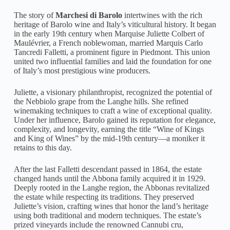
The story of
Marchesi di Barolo
intertwines with the rich
heritage of Barolo wine and Italy’s viticultural history. It began
in the early 19th century when Marquise Juliette Colbert of
Maulévrier, a French noblewoman, married Marquis Carlo
Tancredi Falletti, a prominent figure in Piedmont. This union
united two influential families and laid the foundation for one
of Italy’s most prestigious wine producers.
Juliette, a visionary philanthropist, recognized the potential of
the Nebbiolo grape from the Langhe hills. She refined
winemaking techniques to craft a wine of exceptional quality.
Under her influence, Barolo gained its reputation for elegance,
complexity, and longevity, earning the title “Wine of Kings
and King of Wines” by the mid-19th century—a moniker it
retains to this day.
After the last Falletti descendant passed in 1864, the estate
changed hands until the Abbona family acquired it in 1929.
Deeply rooted in the Langhe region, the Abbonas revitalized
the estate while respecting its traditions. They preserved
Juliette’s vision, crafting wines that honor the land’s heritage
using both traditional and modern techniques. The estate’s
prized vineyards include the renowned Cannubi cru,