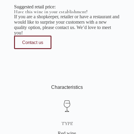
Suggested retail price:
Have this wine in your establishment!
If you are a shopkeeper, retailer or have a restaurant and
would like to surprise your customers with a new
quality option, please contact us. We’d love to meet
you!
Contact us
Characteristics
TYPE
Red wine