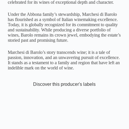
celebrated for its wines of exceptional depth and character.
Under the Abbona family’s stewardship, Marchesi di Barolo
has flourished as a symbol of Italian winemaking excellence.
Today, it is globally recognized for its commitment to quality
and sustainability. While producing a diverse portfolio of
wines, Barolo remains its crown jewel, embodying the estate’s
storied past and promising future.
Marchesi di Barolo’s story transcends wine; it is a tale of
passion, innovation, and an unwavering pursuit of excellence.
It stands as a testament to a family and region that have left an
indelible mark on the world of wine.
Discover this producer's labels