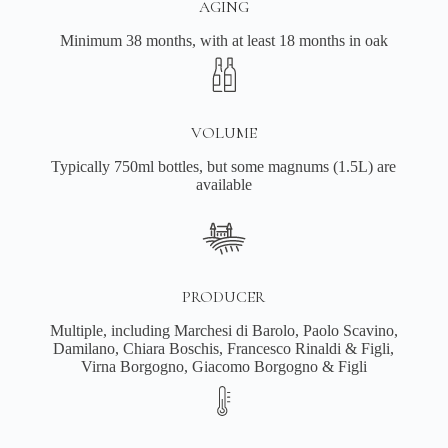
AGING
Minimum 38 months, with at least 18 months in oak
VOLUME
Typically 750ml bottles, but some magnums (1.5L) are
available
PRODUCER
Multiple, including Marchesi di Barolo, Paolo Scavino,
Damilano, Chiara Boschis, Francesco Rinaldi & Figli,
Virna Borgogno, Giacomo Borgogno & Figli