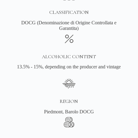
CLASSIFICATION
DOCG (Denominazione di Origine Controllata e
Garantita)
ALCOHOLIC CONTENT
13.5% - 15%, depending on the producer and vintage
REGION
Piedmont, Barolo DOCG